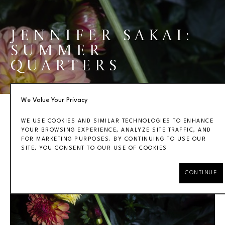
JENNIFER SAKAI: 
SUMMER 
QUARTERS
We Value Your Privacy
WE USE COOKIES AND SIMILAR TECHNOLOGIES TO ENHANCE
YOUR BROWSING EXPERIENCE, ANALYZE SITE TRAFFIC, AND
FOR MARKETING PURPOSES. BY CONTINUING TO USE OUR
OVERVIEW
WORKS
INSTALLATION VIEWS
SITE, YOU CONSENT TO OUR USE OF COOKIES.
CONTINUE