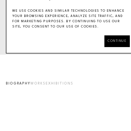
WE USE COOKIES AND SIMILAR TECHNOLOGIES TO ENHANCE
YOUR BROWSING EXPERIENCE, ANALYZE SITE TRAFFIC, AND
FOR MARKETING PURPOSES. BY CONTINUING TO USE OUR
SITE, YOU CONSENT TO OUR USE OF COOKIES.
VAL LEWTON
CONTINUE
BIOGRAPHY
WORKS
EXHIBITIONS