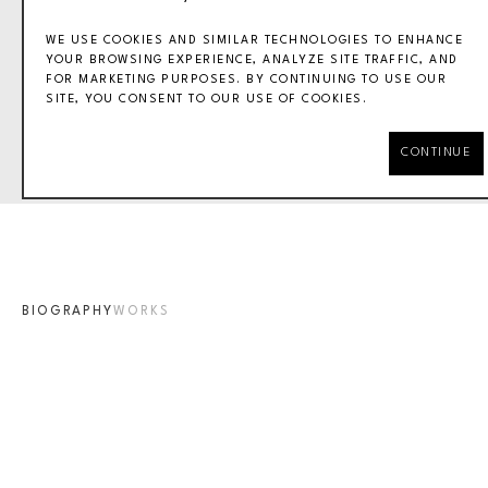
WE USE COOKIES AND SIMILAR TECHNOLOGIES TO ENHANCE
YOUR BROWSING EXPERIENCE, ANALYZE SITE TRAFFIC, AND
FOR MARKETING PURPOSES. BY CONTINUING TO USE OUR
SITE, YOU CONSENT TO OUR USE OF COOKIES.
MASER
CONTINUE
BIOGRAPHY
WORKS