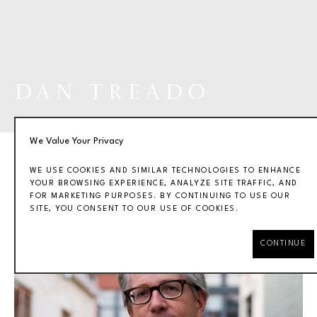
DAN TREADO
We Value Your Privacy
WE USE COOKIES AND SIMILAR TECHNOLOGIES TO ENHANCE
YOUR BROWSING EXPERIENCE, ANALYZE SITE TRAFFIC, AND
FOR MARKETING PURPOSES. BY CONTINUING TO USE OUR
BIOGRAPHY
WORKS
EXHIBITIONS
SITE, YOU CONSENT TO OUR USE OF COOKIES.
CONTINUE