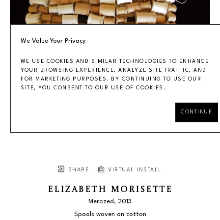
We Value Your Privacy
WE USE COOKIES AND SIMILAR TECHNOLOGIES TO ENHANCE
YOUR BROWSING EXPERIENCE, ANALYZE SITE TRAFFIC, AND
FOR MARKETING PURPOSES. BY CONTINUING TO USE OUR
SITE, YOU CONSENT TO OUR USE OF COOKIES.
CONTINUE
SHARE
VIRTUAL INSTALL
ELIZABETH MORISETTE
Mercized
, 2013
Spools woven on cotton