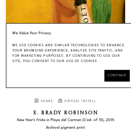
We Value Your Privacy
WE USE COOKIES AND SIMILAR TECHNOLOGIES TO ENHANCE
YOUR BROWSING EXPERIENCE, ANALYZE SITE TRAFFIC, AND
FOR MARKETING PURPOSES. BY CONTINUING TO USE OUR
SITE, YOU CONSENT TO OUR USE OF COOKIES.
CONTINUE
SHARE
VIRTUAL INSTALL
E. BRADY ROBINSON
New Year's Frida in Playa del Carmen
 (1/ed. of 15)
, 2015
Archival pigment print