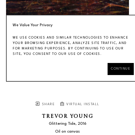
We Value Your Privacy
WE USE COOKIES AND SIMILAR TECHNOLOGIES TO ENHANCE
YOUR BROWSING EXPERIENCE, ANALYZE SITE TRAFFIC, AND
FOR MARKETING PURPOSES. BY CONTINUING TO USE OUR
SITE, YOU CONSENT TO OUR USE OF COOKIES.
CONTINUE
SHARE
VIRTUAL INSTALL
TREVOR YOUNG
Glittering Tide
, 2016
Oil on canvas