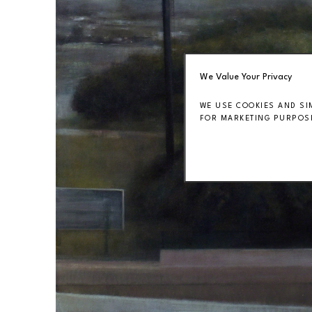
We Value Your Privacy
WE USE COOKIES AND SI
FOR MARKETING PURPOSE