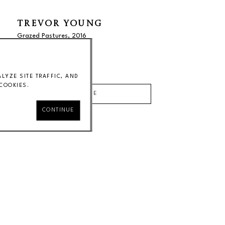
TREVOR YOUNG
Grazed Pastures
, 2016
38 x 40 in
Price on Request
YZE SITE TRAFFIC, AND
COOKIES.
INQUIRE
CONTINUE