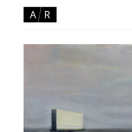
Search by keyword, artist name, artwork title or 