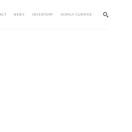
ACT
NEWS
INVENTORY
HIGHLY CURATED
SEARCH