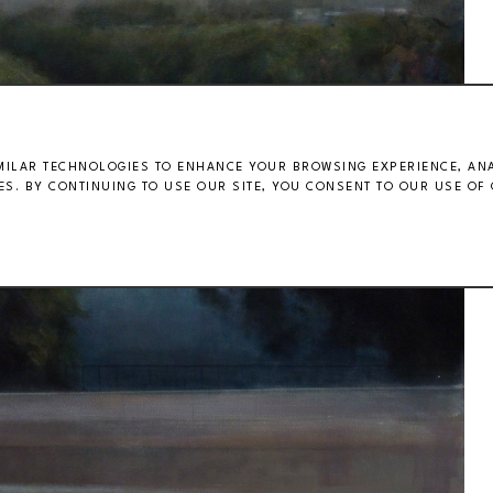
MILAR TECHNOLOGIES TO ENHANCE YOUR BROWSING EXPERIENCE, ANAL
S. BY CONTINUING TO USE OUR SITE, YOU CONSENT TO OUR USE OF 