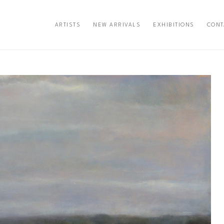
ARTISTS
NEW ARRIVALS
EXHIBITIONS
CONT
exhibition