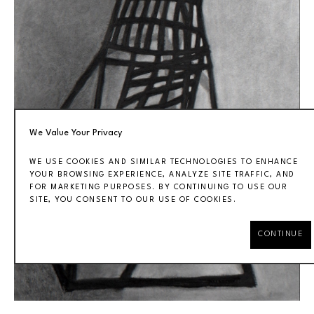
We Value Your Privacy
WE USE COOKIES AND SIMILAR TECHNOLOGIES TO ENHANCE
YOUR BROWSING EXPERIENCE, ANALYZE SITE TRAFFIC, AND
FOR MARKETING PURPOSES. BY CONTINUING TO USE OUR
SITE, YOU CONSENT TO OUR USE OF COOKIES.
CONTINUE