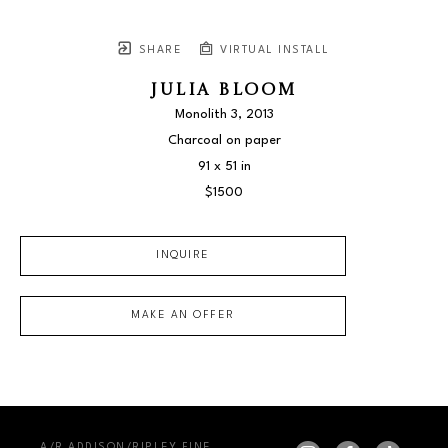
SHARE
VIRTUAL INSTALL
JULIA BLOOM
Monolith 3
, 2013
Charcoal on paper
91 x 51 in
$1500
INQUIRE
MAKE AN OFFER
A/R ADDISON/RIPLEY FINE 