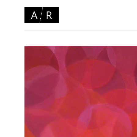
Search by keyword, artist name, artwork title or 