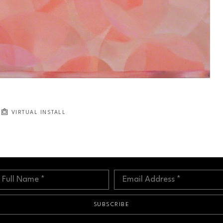
VIRTUAL INSTALL
Full Name *
Email Address *
SUBSCRIBE