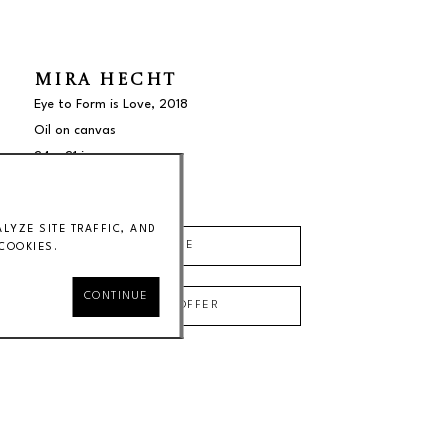
MIRA HECHT
Eye to Form is Love
, 2018
Oil on canvas
24 x 21 in
$3500
YZE SITE TRAFFIC, AND
INQUIRE
COOKIES.
CONTINUE
MAKE AN OFFER