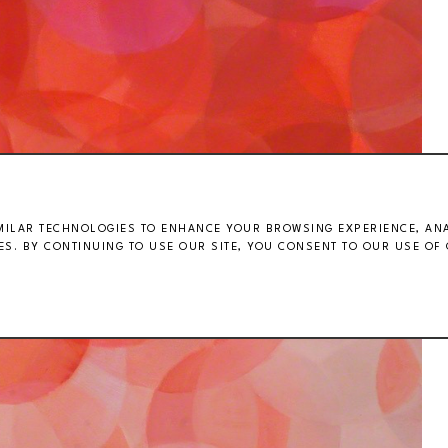
MILAR TECHNOLOGIES TO ENHANCE YOUR BROWSING EXPERIENCE, ANAL
S. BY CONTINUING TO USE OUR SITE, YOU CONSENT TO OUR USE OF 