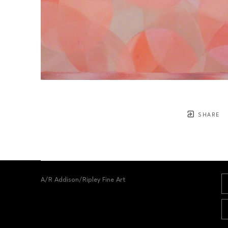
SHARE
A/R Addison/Ripley Fine Art