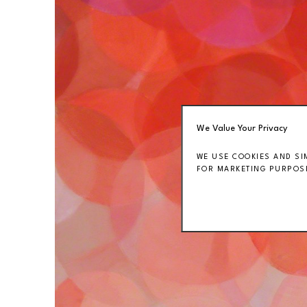
We Value Your Privacy
WE USE COOKIES AND SI
FOR MARKETING PURPOSE