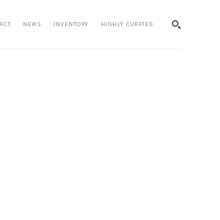
ACT
NEWS
INVENTORY
HIGHLY CURATED
SEARCH