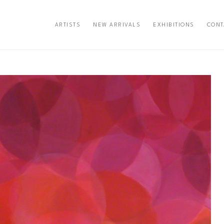
ARTISTS
NEW ARRIVALS
EXHIBITIONS
CONT
exhibition