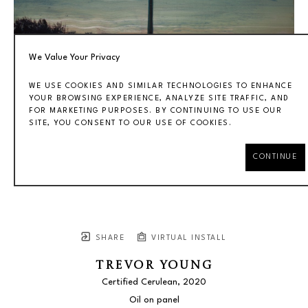
We Value Your Privacy
WE USE COOKIES AND SIMILAR TECHNOLOGIES TO ENHANCE
YOUR BROWSING EXPERIENCE, ANALYZE SITE TRAFFIC, AND
FOR MARKETING PURPOSES. BY CONTINUING TO USE OUR
SITE, YOU CONSENT TO OUR USE OF COOKIES.
CONTINUE
SHARE
VIRTUAL INSTALL
TREVOR YOUNG
Certified Cerulean
, 2020
Oil on panel