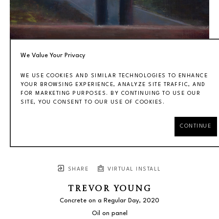
We Value Your Privacy
WE USE COOKIES AND SIMILAR TECHNOLOGIES TO ENHANCE
YOUR BROWSING EXPERIENCE, ANALYZE SITE TRAFFIC, AND
FOR MARKETING PURPOSES. BY CONTINUING TO USE OUR
SITE, YOU CONSENT TO OUR USE OF COOKIES.
CONTINUE
SHARE
VIRTUAL INSTALL
TREVOR YOUNG
Concrete on a Regular Day
, 2020
Oil on panel