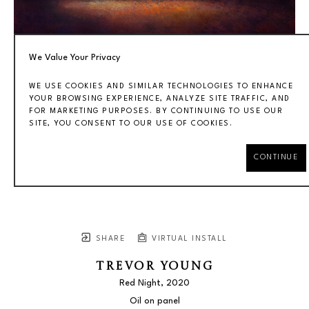
We Value Your Privacy
WE USE COOKIES AND SIMILAR TECHNOLOGIES TO ENHANCE
YOUR BROWSING EXPERIENCE, ANALYZE SITE TRAFFIC, AND
FOR MARKETING PURPOSES. BY CONTINUING TO USE OUR
SITE, YOU CONSENT TO OUR USE OF COOKIES.
CONTINUE
SHARE
VIRTUAL INSTALL
TREVOR YOUNG
Red Night
, 2020
Oil on panel