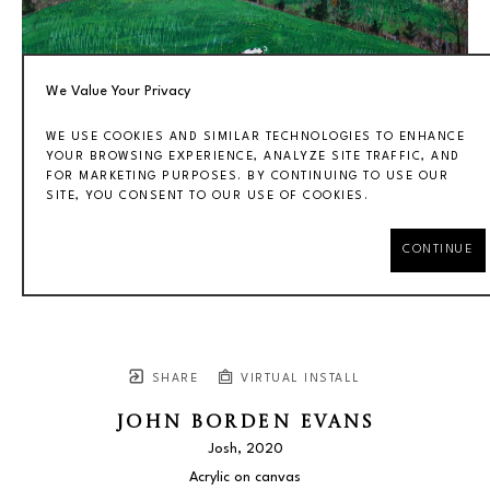
We Value Your Privacy
WE USE COOKIES AND SIMILAR TECHNOLOGIES TO ENHANCE
YOUR BROWSING EXPERIENCE, ANALYZE SITE TRAFFIC, AND
FOR MARKETING PURPOSES. BY CONTINUING TO USE OUR
SITE, YOU CONSENT TO OUR USE OF COOKIES.
CONTINUE
SHARE
VIRTUAL INSTALL
JOHN BORDEN EVANS
Josh
, 2020
Acrylic on canvas