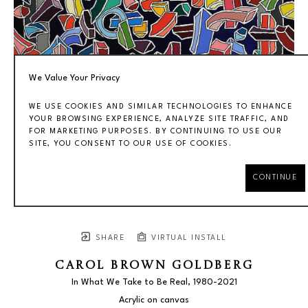
We Value Your Privacy
WE USE COOKIES AND SIMILAR TECHNOLOGIES TO ENHANCE
YOUR BROWSING EXPERIENCE, ANALYZE SITE TRAFFIC, AND
FOR MARKETING PURPOSES. BY CONTINUING TO USE OUR
SITE, YOU CONSENT TO OUR USE OF COOKIES.
CONTINUE
SHARE
VIRTUAL INSTALL
CAROL BROWN GOLDBERG
In What We Take to Be Real
, 1980-2021
Acrylic on canvas