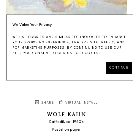
We Value Your Privacy
WE USE COOKIES AND SIMILAR TECHNOLOGIES TO ENHANCE
YOUR BROWSING EXPERIENCE, ANALYZE SITE TRAFFIC, AND
FOR MARKETING PURPOSES. BY CONTINUING TO USE OUR
SITE, YOU CONSENT TO OUR USE OF COOKIES.
CONTINUE
SHARE
VIRTUAL INSTALL
WOLF KAHN
Daffodil
, ca. 1960's
Pastel on paper