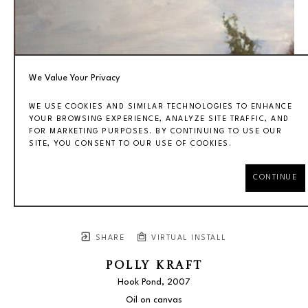
We Value Your Privacy
WE USE COOKIES AND SIMILAR TECHNOLOGIES TO ENHANCE
YOUR BROWSING EXPERIENCE, ANALYZE SITE TRAFFIC, AND
FOR MARKETING PURPOSES. BY CONTINUING TO USE OUR
SITE, YOU CONSENT TO OUR USE OF COOKIES.
CONTINUE
SHARE
VIRTUAL INSTALL
POLLY KRAFT
Hook Pond
, 2007
Oil on canvas