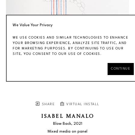
We Value Your Privacy
WE USE COOKIES AND SIMILAR TECHNOLOGIES TO ENHANCE
YOUR BROWSING EXPERIENCE, ANALYZE SITE TRAFFIC, AND
FOR MARKETING PURPOSES. BY CONTINUING TO USE OUR
SITE, YOU CONSENT TO OUR USE OF COOKIES.
CONTINUE
SHARE
VIRTUAL INSTALL
ISABEL MANALO
Blow Back
, 2021
Mixed media on panel