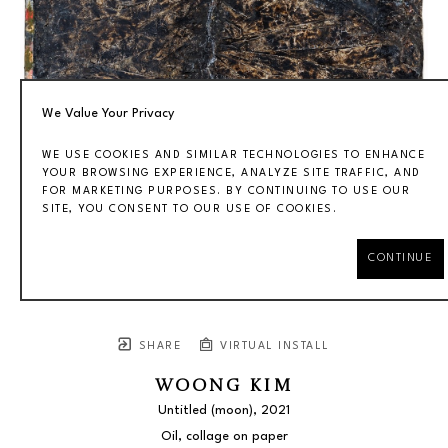
We Value Your Privacy
WE USE COOKIES AND SIMILAR TECHNOLOGIES TO ENHANCE
YOUR BROWSING EXPERIENCE, ANALYZE SITE TRAFFIC, AND
FOR MARKETING PURPOSES. BY CONTINUING TO USE OUR
SITE, YOU CONSENT TO OUR USE OF COOKIES.
CONTINUE
SHARE
VIRTUAL INSTALL
WOONG KIM
Untitled (moon)
, 2021
Oil, collage on paper