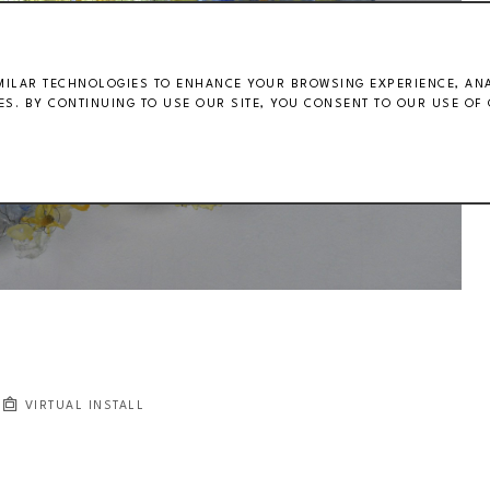
MILAR TECHNOLOGIES TO ENHANCE YOUR BROWSING EXPERIENCE, ANAL
S. BY CONTINUING TO USE OUR SITE, YOU CONSENT TO OUR USE OF 
VIRTUAL INSTALL