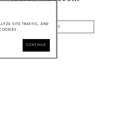
Price on Request
YZE SITE TRAFFIC, AND
INQUIRE
COOKIES.
CONTINUE