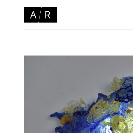
Search by keyword, artist name, artwork title or 