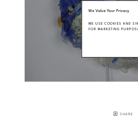
We Value Your Privacy
WE USE COOKIES AND SI
FOR MARKETING PURPOSE
SHARE