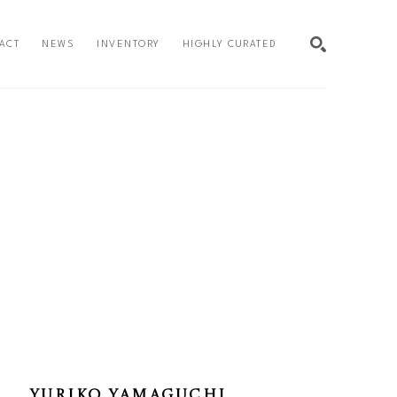
ACT
NEWS
INVENTORY
HIGHLY CURATED
SEARCH
YURIKO YAMAGUCHI