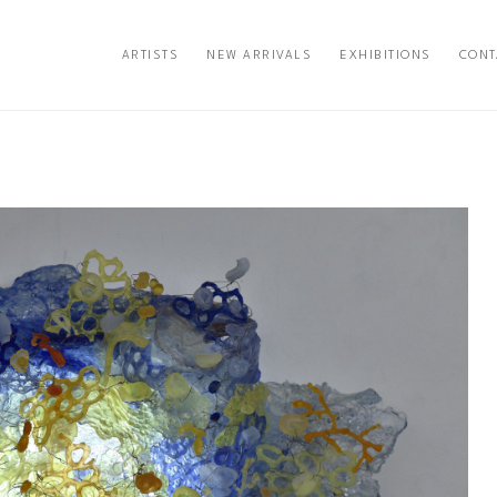
ARTISTS
NEW ARRIVALS
EXHIBITIONS
CONT
exhibition