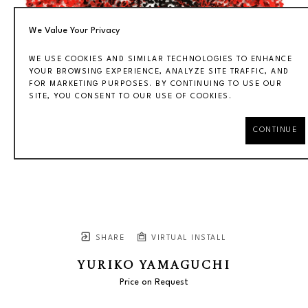
We Value Your Privacy
WE USE COOKIES AND SIMILAR TECHNOLOGIES TO ENHANCE
YOUR BROWSING EXPERIENCE, ANALYZE SITE TRAFFIC, AND
FOR MARKETING PURPOSES. BY CONTINUING TO USE OUR
SITE, YOU CONSENT TO OUR USE OF COOKIES.
CONTINUE
SHARE
VIRTUAL INSTALL
YURIKO YAMAGUCHI
Price on Request