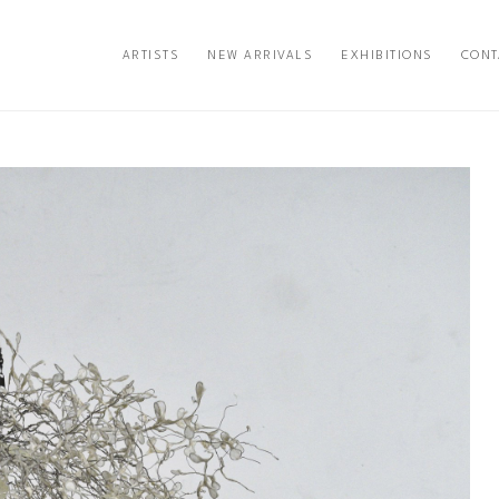
ARTISTS
NEW ARRIVALS
EXHIBITIONS
CONT
exhibition