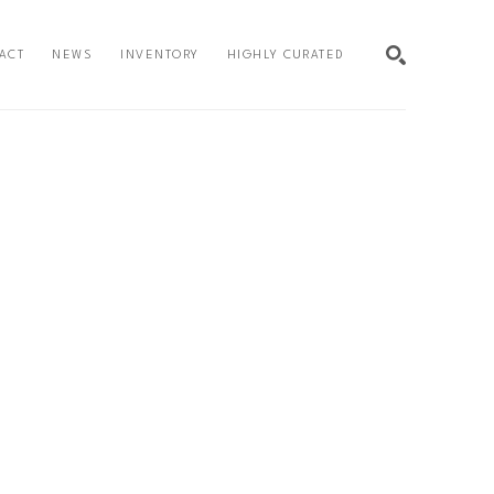
ACT
NEWS
INVENTORY
HIGHLY CURATED
SEARCH