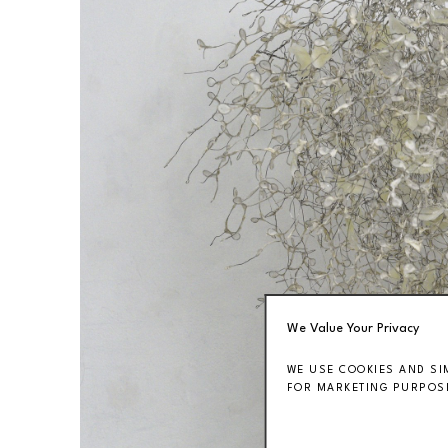
We Value Your Privacy
WE USE COOKIES AND SI
FOR MARKETING PURPOSE