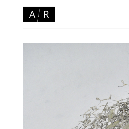
Search by keyword, artist name, artwork title or 