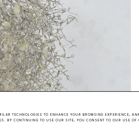
MILAR TECHNOLOGIES TO ENHANCE YOUR BROWSING EXPERIENCE, ANAL
S. BY CONTINUING TO USE OUR SITE, YOU CONSENT TO OUR USE OF 