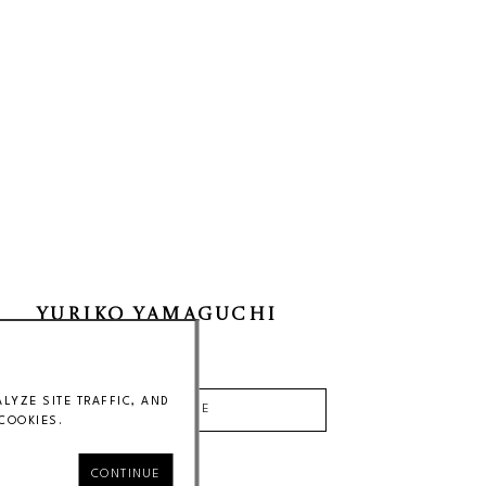
YURIKO YAMAGUCHI
Price on Request
YZE SITE TRAFFIC, AND
INQUIRE
COOKIES.
CONTINUE