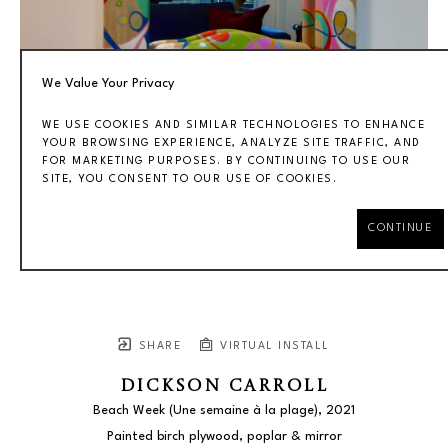
We Value Your Privacy
WE USE COOKIES AND SIMILAR TECHNOLOGIES TO ENHANCE
YOUR BROWSING EXPERIENCE, ANALYZE SITE TRAFFIC, AND
FOR MARKETING PURPOSES. BY CONTINUING TO USE OUR
SITE, YOU CONSENT TO OUR USE OF COOKIES.
CONTINUE
SHARE
VIRTUAL INSTALL
DICKSON CARROLL
Beach Week (Une semaine à la plage)
, 2021
Painted birch plywood, poplar & mirror