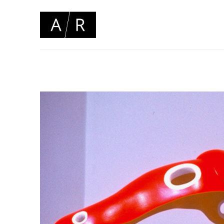
Search by keyword, artist name, artwork title or 