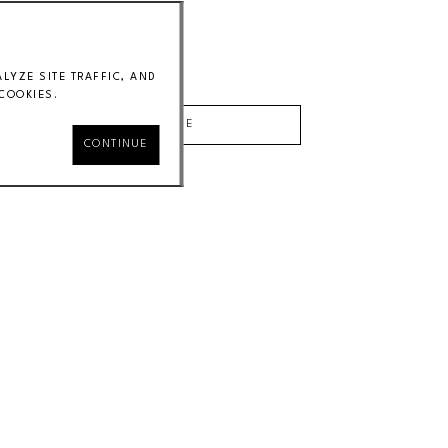
Laminated poplar
34 x 42 x 18 in
Price on Request
YZE SITE TRAFFIC, AND
COOKIES.
INQUIRE
CONTINUE