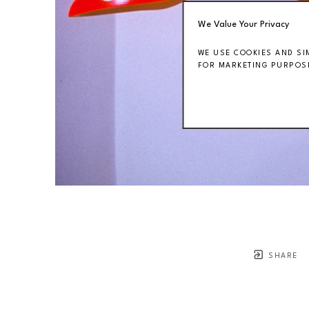
We Value Your Privacy
WE USE COOKIES AND SI
FOR MARKETING PURPOSE
SHARE