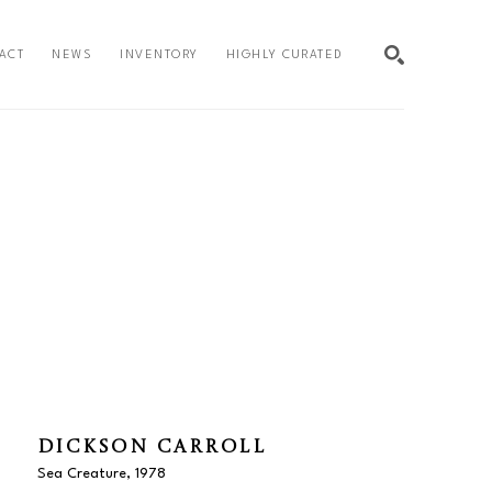
ACT
NEWS
INVENTORY
HIGHLY CURATED
SEARCH
DICKSON CARROLL
Sea Creature
, 1978