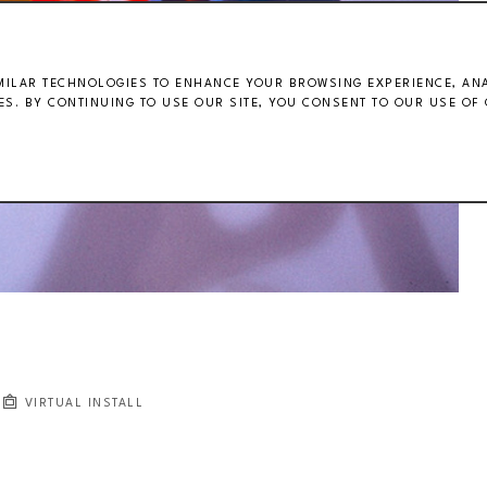
MILAR TECHNOLOGIES TO ENHANCE YOUR BROWSING EXPERIENCE, ANAL
S. BY CONTINUING TO USE OUR SITE, YOU CONSENT TO OUR USE OF 
VIRTUAL INSTALL