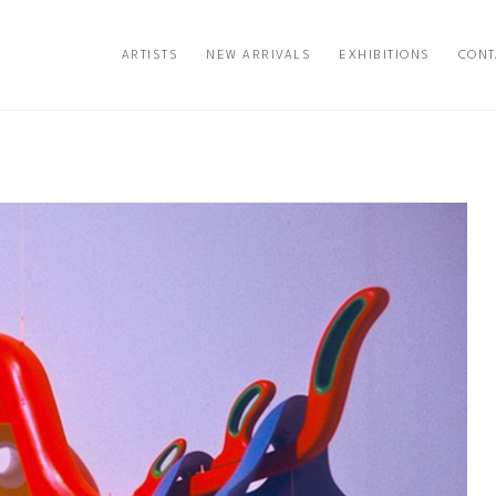
ARTISTS
NEW ARRIVALS
EXHIBITIONS
CONT
exhibition