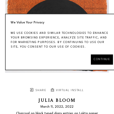
We Value Your Privacy
WE USE COOKIES AND SIMILAR TECHNOLOGIES TO ENHANCE
YOUR BROWSING EXPERIENCE, ANALYZE SITE TRAFFIC, AND
FOR MARKETING PURPOSES. BY CONTINUING TO USE OUR
SITE, YOU CONSENT TO OUR USE OF COOKIES.
CONTINUE
SHARE
VIRTUAL INSTALL
JULIA BLOOM
March 11, 2022
, 2022
Charcoal on black typed diary entries on Lokta paper