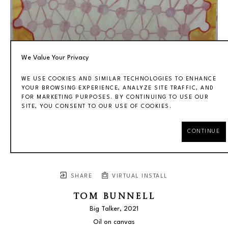
We Value Your Privacy
WE USE COOKIES AND SIMILAR TECHNOLOGIES TO ENHANCE
YOUR BROWSING EXPERIENCE, ANALYZE SITE TRAFFIC, AND
FOR MARKETING PURPOSES. BY CONTINUING TO USE OUR
SITE, YOU CONSENT TO OUR USE OF COOKIES.
CONTINUE
SHARE
VIRTUAL INSTALL
TOM BUNNELL
Big Talker
, 2021
Oil on canvas