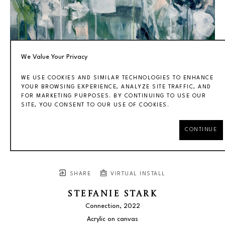
We Value Your Privacy
WE USE COOKIES AND SIMILAR TECHNOLOGIES TO ENHANCE
YOUR BROWSING EXPERIENCE, ANALYZE SITE TRAFFIC, AND
FOR MARKETING PURPOSES. BY CONTINUING TO USE OUR
SITE, YOU CONSENT TO OUR USE OF COOKIES.
CONTINUE
SHARE
VIRTUAL INSTALL
STEFANIE STARK
Connection
, 2022
Acrylic on canvas