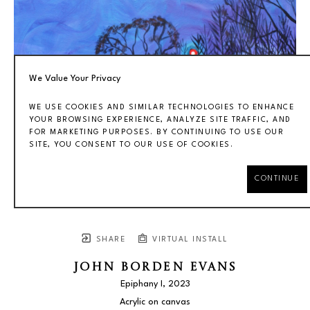
We Value Your Privacy
WE USE COOKIES AND SIMILAR TECHNOLOGIES TO ENHANCE
YOUR BROWSING EXPERIENCE, ANALYZE SITE TRAFFIC, AND
FOR MARKETING PURPOSES. BY CONTINUING TO USE OUR
SITE, YOU CONSENT TO OUR USE OF COOKIES.
CONTINUE
SHARE
VIRTUAL INSTALL
JOHN BORDEN EVANS
Epiphany I
, 2023
Acrylic on canvas