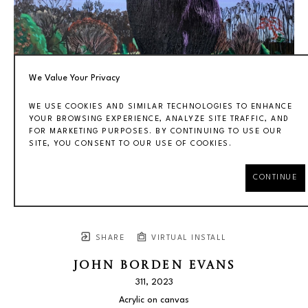
We Value Your Privacy
WE USE COOKIES AND SIMILAR TECHNOLOGIES TO ENHANCE
YOUR BROWSING EXPERIENCE, ANALYZE SITE TRAFFIC, AND
FOR MARKETING PURPOSES. BY CONTINUING TO USE OUR
SITE, YOU CONSENT TO OUR USE OF COOKIES.
CONTINUE
SHARE
VIRTUAL INSTALL
JOHN BORDEN EVANS
311
, 2023
Acrylic on canvas