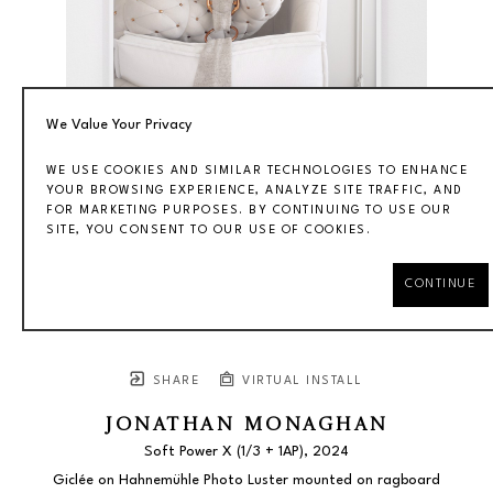
We Value Your Privacy
WE USE COOKIES AND SIMILAR TECHNOLOGIES TO ENHANCE
YOUR BROWSING EXPERIENCE, ANALYZE SITE TRAFFIC, AND
FOR MARKETING PURPOSES. BY CONTINUING TO USE OUR
SITE, YOU CONSENT TO OUR USE OF COOKIES.
CONTINUE
SHARE
VIRTUAL INSTALL
JONATHAN MONAGHAN
Soft Power X
 (1/3 + 1AP)
, 2024
Giclée on Hahnemühle Photo Luster mounted on ragboard