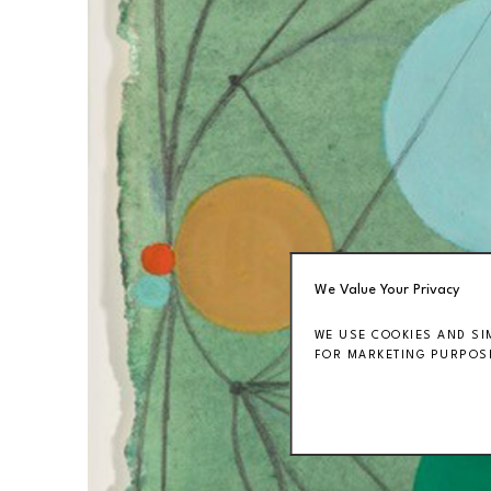
We Value Your Privacy
WE USE COOKIES AND SI
FOR MARKETING PURPOSE