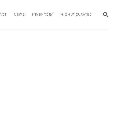
ACT
NEWS
INVENTORY
HIGHLY CURATED
SEARCH