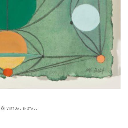
VIRTUAL INSTALL