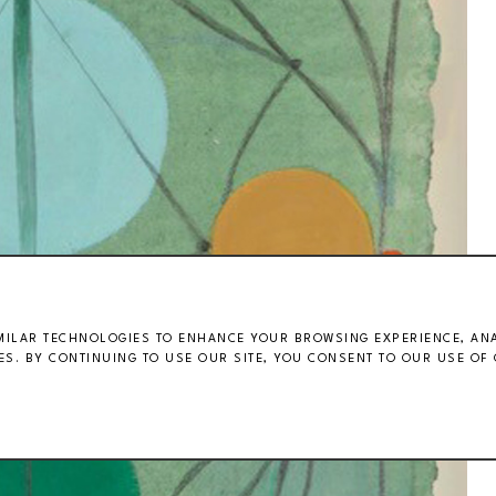
MILAR TECHNOLOGIES TO ENHANCE YOUR BROWSING EXPERIENCE, ANAL
S. BY CONTINUING TO USE OUR SITE, YOU CONSENT TO OUR USE OF 