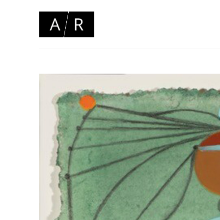
Search by keyword, artist name, artwork title or 