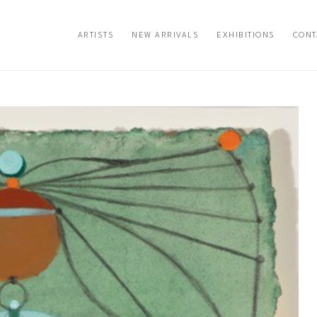
ARTISTS
NEW ARRIVALS
EXHIBITIONS
CONT
exhibition