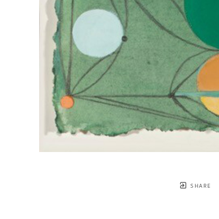
SHARE