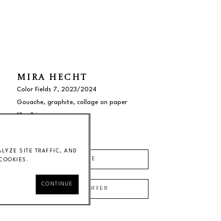
MIRA HECHT
Color Fields 7
, 2023/2024
Gouache, graphite, collage on paper
12 x 9 in
$1000
YZE SITE TRAFFIC, AND
INQUIRE
COOKIES.
CONTINUE
MAKE AN OFFER