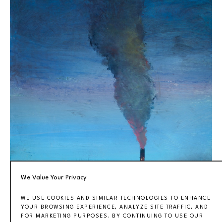
We Value Your Privacy
WE USE COOKIES AND SIMILAR TECHNOLOGIES TO ENHANCE
YOUR BROWSING EXPERIENCE, ANALYZE SITE TRAFFIC, AND
FOR MARKETING PURPOSES. BY CONTINUING TO USE OUR