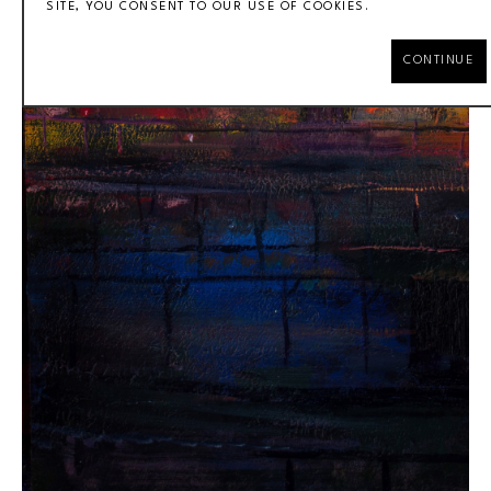
SITE, YOU CONSENT TO OUR USE OF COOKIES.
CONTINUE