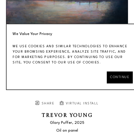
We Value Your Privacy
WE USE COOKIES AND SIMILAR TECHNOLOGIES TO ENHANCE
YOUR BROWSING EXPERIENCE, ANALYZE SITE TRAFFIC, AND
FOR MARKETING PURPOSES. BY CONTINUING TO USE OUR
SITE, YOU CONSENT TO OUR USE OF COOKIES.
CONTINUE
SHARE
VIRTUAL INSTALL
TREVOR YOUNG
Glory Puffer
, 2025
Oil on panel