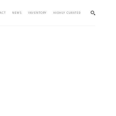
ACT
NEWS
INVENTORY
HIGHLY CURATED
SEARCH