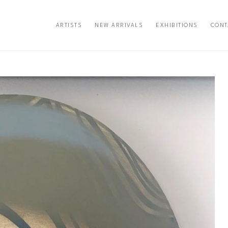
ARTISTS
NEW ARRIVALS
EXHIBITIONS
CONT
exhibition