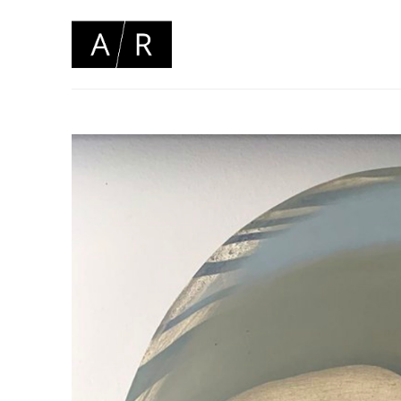
Search by keyword, artist name, artwork title or 