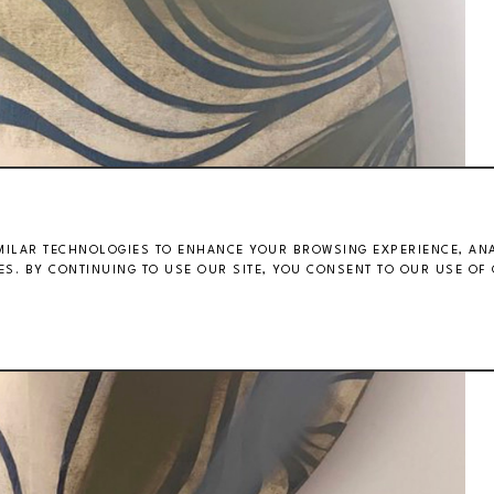
MILAR TECHNOLOGIES TO ENHANCE YOUR BROWSING EXPERIENCE, ANAL
S. BY CONTINUING TO USE OUR SITE, YOU CONSENT TO OUR USE OF 