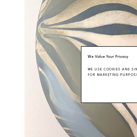
We Value Your Privacy
WE USE COOKIES AND SI
FOR MARKETING PURPOSE