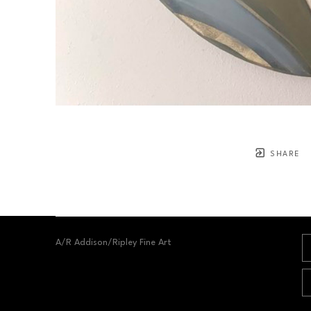
SHARE
A/R Addison/Ripley Fine Art