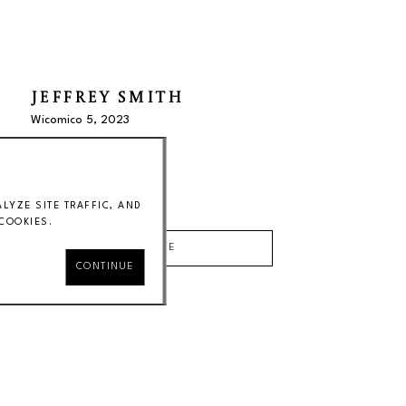
JEFFREY SMITH
Wicomico 5
, 2023
oil on paper
20 x 17 x 2 in
Price on Request
YZE SITE TRAFFIC, AND
COOKIES.
INQUIRE
CONTINUE