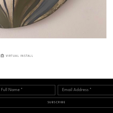
VIRTUAL INSTALL
Full Name *
Email Address *
SUBSCRIBE