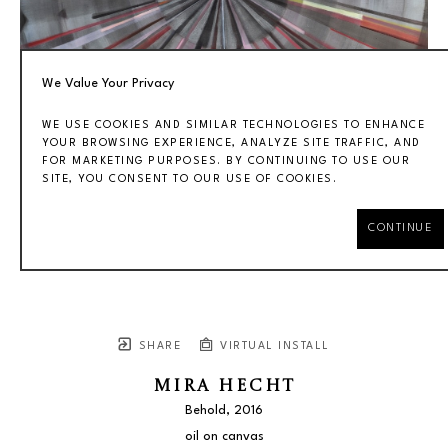
We Value Your Privacy
WE USE COOKIES AND SIMILAR TECHNOLOGIES TO ENHANCE
YOUR BROWSING EXPERIENCE, ANALYZE SITE TRAFFIC, AND
FOR MARKETING PURPOSES. BY CONTINUING TO USE OUR
SITE, YOU CONSENT TO OUR USE OF COOKIES.
CONTINUE
SHARE
VIRTUAL INSTALL
MIRA HECHT
Behold
, 2016
oil on canvas